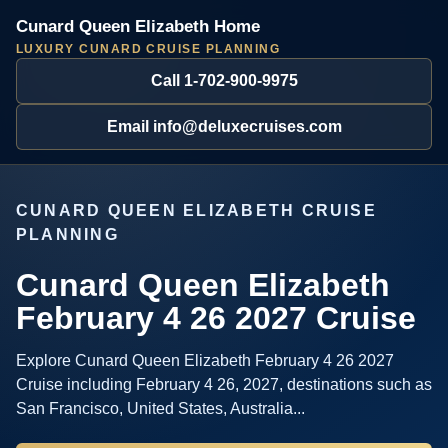
Cunard Queen Elizabeth Home
LUXURY CUNARD CRUISE PLANNING
Call 1-702-900-9975
Email info@deluxecruises.com
CUNARD QUEEN ELIZABETH CRUISE
PLANNING
Cunard Queen Elizabeth
February 4 26 2027 Cruise
Explore Cunard Queen Elizabeth February 4 26 2027
Cruise including February 4 26, 2027, destinations such as
San Francisco, United States, Australia...