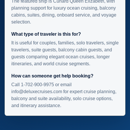
The featured ship is Cunard Queen Elizabeth, with
planning support for luxury ocean cruising, balcony
cabins, suites, dining, onboard service, and voyage
selection.
What type of traveler is this for?
It is useful for couples, families, solo travelers, single
travelers, suite guests, balcony cabin guests, and
guests comparing elegant ocean cruises, longer
itineraries, and world cruise segments.
How can someone get help booking?
Call 1-702-900-9975 or email
info@deluxecruises.com for expert cruise planning,
balcony and suite availability, solo cruise options,
and itinerary assistance.