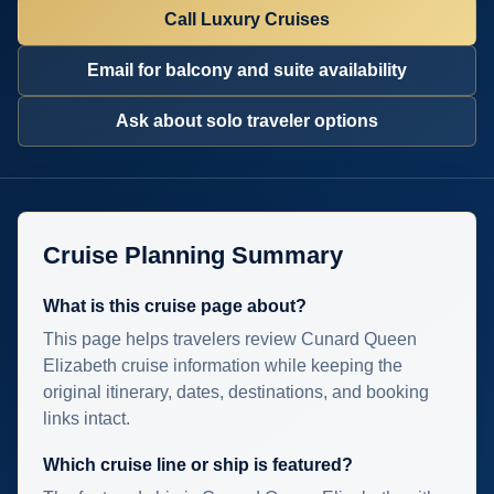
Call Luxury Cruises
Email for balcony and suite availability
Ask about solo traveler options
Cruise Planning Summary
What is this cruise page about?
This page helps travelers review Cunard Queen
Elizabeth cruise information while keeping the
original itinerary, dates, destinations, and booking
links intact.
Which cruise line or ship is featured?