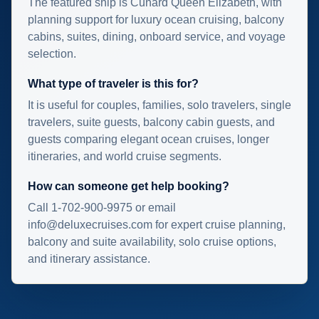
The featured ship is Cunard Queen Elizabeth, with
planning support for luxury ocean cruising, balcony
cabins, suites, dining, onboard service, and voyage
selection.
What type of traveler is this for?
It is useful for couples, families, solo travelers, single
travelers, suite guests, balcony cabin guests, and
guests comparing elegant ocean cruises, longer
itineraries, and world cruise segments.
How can someone get help booking?
Call 1-702-900-9975 or email
info@deluxecruises.com for expert cruise planning,
balcony and suite availability, solo cruise options,
and itinerary assistance.