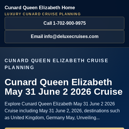
Cunard Queen Elizabeth Home
LUXURY CUNARD CRUISE PLANNING
Call 1-702-900-9975
Email info@deluxecruises.com
CUNARD QUEEN ELIZABETH CRUISE
PLANNING
Cunard Queen Elizabeth
May 31 June 2 2026 Cruise
Explore Cunard Queen Elizabeth May 31 June 2 2026
Cruise including May 31 June 2, 2026, destinations such
as United Kingdom, Germany May, Unveiling...