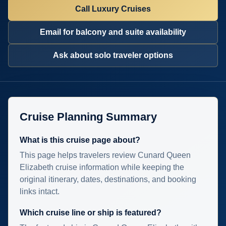
Call Luxury Cruises
Email for balcony and suite availability
Ask about solo traveler options
Cruise Planning Summary
What is this cruise page about?
This page helps travelers review Cunard Queen
Elizabeth cruise information while keeping the
original itinerary, dates, destinations, and booking
links intact.
Which cruise line or ship is featured?