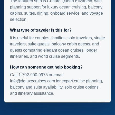
The featured ship is Cunard Queen Elizabeth, with
planning support for luxury ocean cruising, balcony
cabins, suites, dining, onboard service, and voyage
selection.
What type of traveler is this for?
It is useful for couples, families, solo travelers, single
travelers, suite guests, balcony cabin guests, and
guests comparing elegant ocean cruises, longer
itineraries, and world cruise segments.
How can someone get help booking?
Call 1-702-900-9975 or email
info@deluxecruises.com for expert cruise planning,
balcony and suite availability, solo cruise options,
and itinerary assistance.