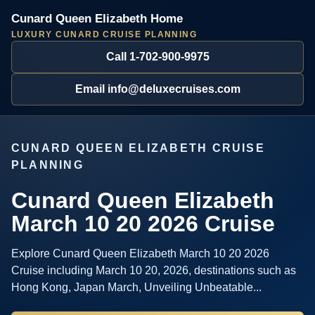
Cunard Queen Elizabeth Home
LUXURY CUNARD CRUISE PLANNING
Call 1-702-900-9975
Email info@deluxecruises.com
CUNARD QUEEN ELIZABETH CRUISE
PLANNING
Cunard Queen Elizabeth
March 10 20 2026 Cruise
Explore Cunard Queen Elizabeth March 10 20 2026
Cruise including March 10 20, 2026, destinations such as
Hong Kong, Japan March, Unveiling Unbeatable...