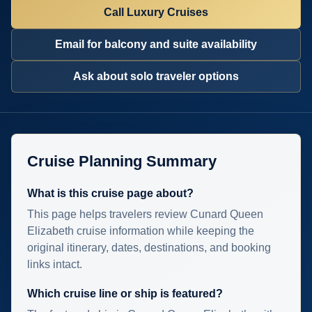
Call Luxury Cruises
Email for balcony and suite availability
Ask about solo traveler options
Cruise Planning Summary
What is this cruise page about?
This page helps travelers review Cunard Queen
Elizabeth cruise information while keeping the
original itinerary, dates, destinations, and booking
links intact.
Which cruise line or ship is featured?