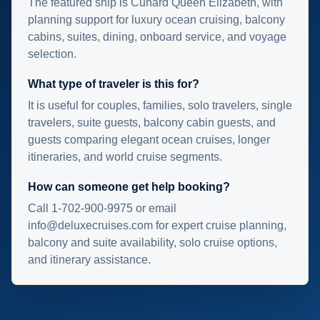
The featured ship is Cunard Queen Elizabeth, with
planning support for luxury ocean cruising, balcony
cabins, suites, dining, onboard service, and voyage
selection.
What type of traveler is this for?
It is useful for couples, families, solo travelers, single
travelers, suite guests, balcony cabin guests, and
guests comparing elegant ocean cruises, longer
itineraries, and world cruise segments.
How can someone get help booking?
Call 1-702-900-9975 or email
info@deluxecruises.com for expert cruise planning,
balcony and suite availability, solo cruise options,
and itinerary assistance.