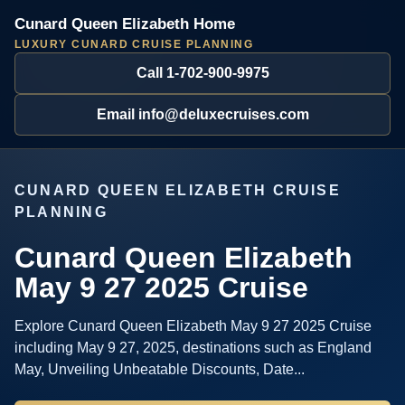
Cunard Queen Elizabeth Home
LUXURY CUNARD CRUISE PLANNING
Call 1-702-900-9975
Email info@deluxecruises.com
CUNARD QUEEN ELIZABETH CRUISE
PLANNING
Cunard Queen Elizabeth
May 9 27 2025 Cruise
Explore Cunard Queen Elizabeth May 9 27 2025 Cruise
including May 9 27, 2025, destinations such as England
May, Unveiling Unbeatable Discounts, Date...