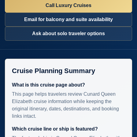
Call Luxury Cruises
Email for balcony and suite availability
Ask about solo traveler options
Cruise Planning Summary
What is this cruise page about?
This page helps travelers review Cunard Queen
Elizabeth cruise information while keeping the
original itinerary, dates, destinations, and booking
links intact.
Which cruise line or ship is featured?