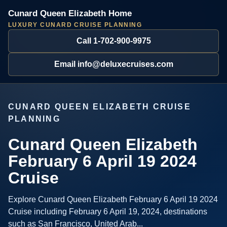
Cunard Queen Elizabeth Home
LUXURY CUNARD CRUISE PLANNING
Call 1-702-900-9975
Email info@deluxecruises.com
CUNARD QUEEN ELIZABETH CRUISE
PLANNING
Cunard Queen Elizabeth
February 6 April 19 2024
Cruise
Explore Cunard Queen Elizabeth February 6 April 19 2024
Cruise including February 6 April 19, 2024, destinations
such as San Francisco, United Arab...