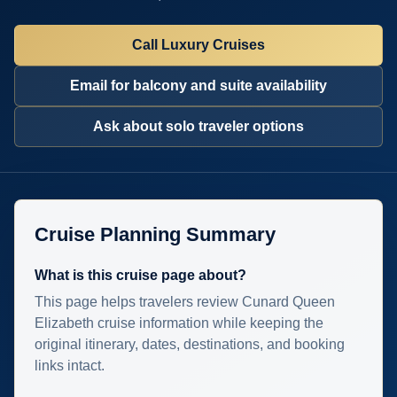
Call Luxury Cruises
Email for balcony and suite availability
Ask about solo traveler options
Cruise Planning Summary
What is this cruise page about?
This page helps travelers review Cunard Queen
Elizabeth cruise information while keeping the
original itinerary, dates, destinations, and booking
links intact.