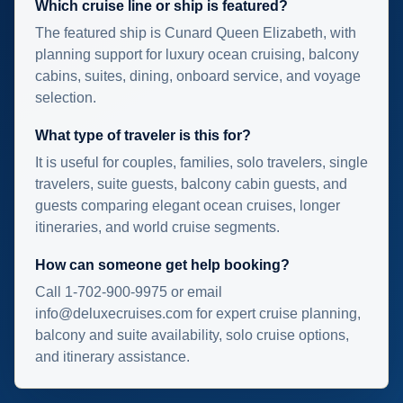
Which cruise line or ship is featured?
The featured ship is Cunard Queen Elizabeth, with
planning support for luxury ocean cruising, balcony
cabins, suites, dining, onboard service, and voyage
selection.
What type of traveler is this for?
It is useful for couples, families, solo travelers, single
travelers, suite guests, balcony cabin guests, and
guests comparing elegant ocean cruises, longer
itineraries, and world cruise segments.
How can someone get help booking?
Call 1-702-900-9975 or email
info@deluxecruises.com for expert cruise planning,
balcony and suite availability, solo cruise options,
and itinerary assistance.