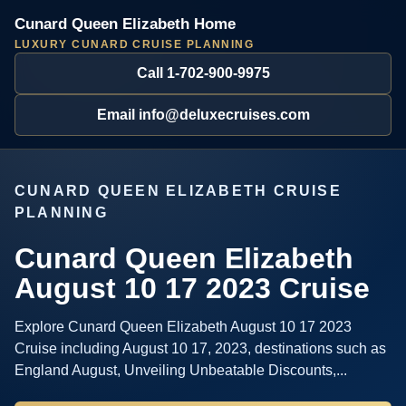
Cunard Queen Elizabeth Home
LUXURY CUNARD CRUISE PLANNING
Call 1-702-900-9975
Email info@deluxecruises.com
CUNARD QUEEN ELIZABETH CRUISE
PLANNING
Cunard Queen Elizabeth
August 10 17 2023 Cruise
Explore Cunard Queen Elizabeth August 10 17 2023
Cruise including August 10 17, 2023, destinations such as
England August, Unveiling Unbeatable Discounts,...