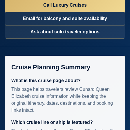
Call Luxury Cruises
Email for balcony and suite availability
Ask about solo traveler options
Cruise Planning Summary
What is this cruise page about?
This page helps travelers review Cunard Queen
Elizabeth cruise information while keeping the
original itinerary, dates, destinations, and booking
links intact.
Which cruise line or ship is featured?