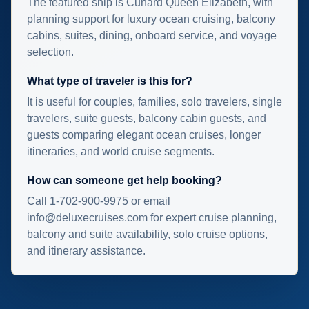
The featured ship is Cunard Queen Elizabeth, with
planning support for luxury ocean cruising, balcony
cabins, suites, dining, onboard service, and voyage
selection.
What type of traveler is this for?
It is useful for couples, families, solo travelers, single
travelers, suite guests, balcony cabin guests, and
guests comparing elegant ocean cruises, longer
itineraries, and world cruise segments.
How can someone get help booking?
Call 1-702-900-9975 or email
info@deluxecruises.com for expert cruise planning,
balcony and suite availability, solo cruise options,
and itinerary assistance.