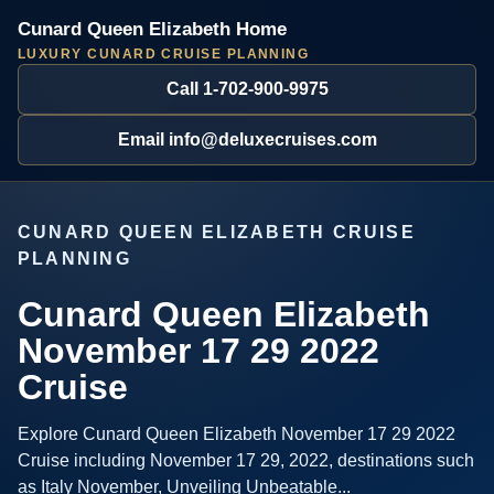
Cunard Queen Elizabeth Home
LUXURY CUNARD CRUISE PLANNING
Call 1-702-900-9975
Email info@deluxecruises.com
CUNARD QUEEN ELIZABETH CRUISE
PLANNING
Cunard Queen Elizabeth
November 17 29 2022
Cruise
Explore Cunard Queen Elizabeth November 17 29 2022
Cruise including November 17 29, 2022, destinations such
as Italy November, Unveiling Unbeatable...