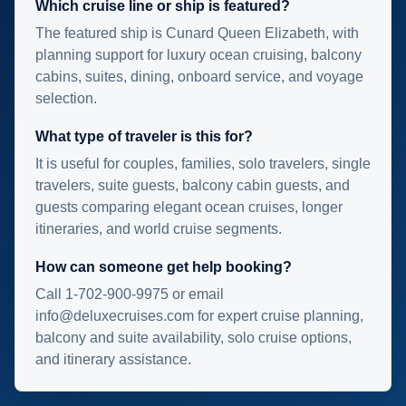
Which cruise line or ship is featured?
The featured ship is Cunard Queen Elizabeth, with
planning support for luxury ocean cruising, balcony
cabins, suites, dining, onboard service, and voyage
selection.
What type of traveler is this for?
It is useful for couples, families, solo travelers, single
travelers, suite guests, balcony cabin guests, and
guests comparing elegant ocean cruises, longer
itineraries, and world cruise segments.
How can someone get help booking?
Call 1-702-900-9975 or email
info@deluxecruises.com for expert cruise planning,
balcony and suite availability, solo cruise options,
and itinerary assistance.