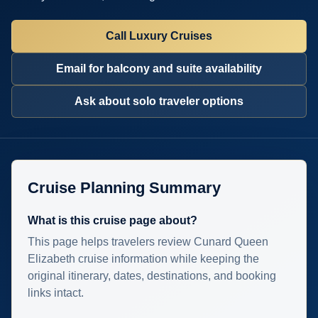
Call Luxury Cruises
Email for balcony and suite availability
Ask about solo traveler options
Cruise Planning Summary
What is this cruise page about?
This page helps travelers review Cunard Queen
Elizabeth cruise information while keeping the
original itinerary, dates, destinations, and booking
links intact.