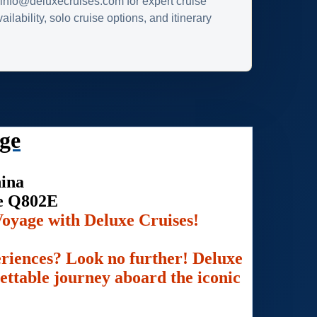
info@deluxecruises.com for expert cruise
ilability, solo cruise options, and itinerary
ge
hina
se Q802E
oyage with Deluxe Cruises!
eriences? Look no further! Deluxe
gettable journey aboard the iconic