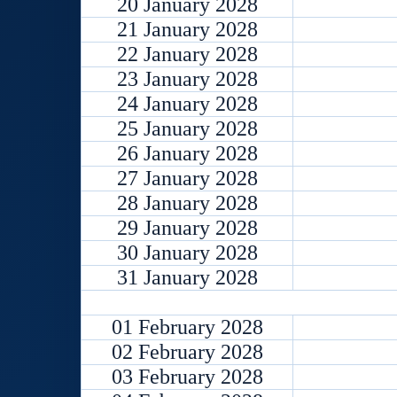
20 January 2028
21 January 2028
22 January 2028
23 January 2028
24 January 2028
25 January 2028
26 January 2028
27 January 2028
28 January 2028
29 January 2028
30 January 2028
31 January 2028
01 February 2028
02 February 2028
03 February 2028