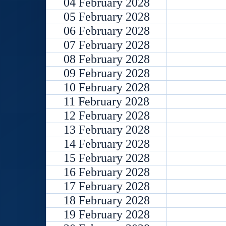
04 February 2028
05 February 2028
06 February 2028
07 February 2028
08 February 2028
09 February 2028
10 February 2028
11 February 2028
12 February 2028
13 February 2028
14 February 2028
15 February 2028
16 February 2028
17 February 2028
18 February 2028
19 February 2028