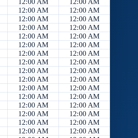
12:00 AM
12:00 AM
12:00 AM
12:00 AM
12:00 AM
12:00 AM
12:00 AM
12:00 AM
12:00 AM
12:00 AM
12:00 AM
12:00 AM
12:00 AM
12:00 AM
12:00 AM
12:00 AM
12:00 AM
12:00 AM
12:00 AM
12:00 AM
12:00 AM
12:00 AM
12:00 AM
12:00 AM
12:00 AM
12:00 AM
12:00 AM
12:00 AM
12:00 AM
12:00 AM
12:00 AM
12:00 AM