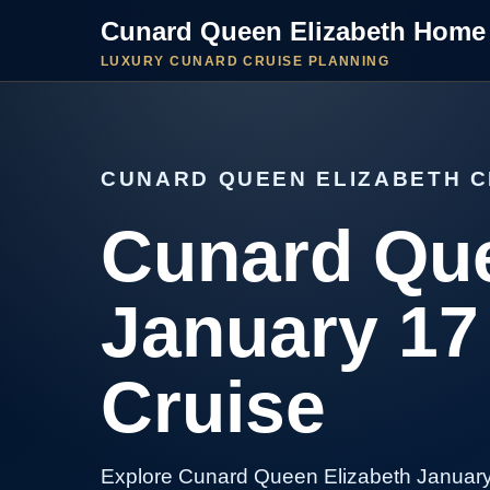
Cunard Queen Elizabeth Home
LUXURY CUNARD CRUISE PLANNING
CUNARD QUEEN ELIZABETH C
Cunard Que
January 17
Cruise
Explore Cunard Queen Elizabeth January