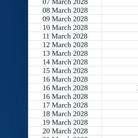
07 March 2028
08 March 2028
09 March 2028
10 March 2028
11 March 2028
12 March 2028
13 March 2028
14 March 2028
15 March 2028
16 March 2028
16 March 2028
16 March 2028
17 March 2028
18 March 2028
19 March 2028
20 March 2028