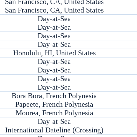
San Francisco, CA, United States
San Francisco, CA, United States
Day-at-Sea
Day-at-Sea
Day-at-Sea
Day-at-Sea
Honolulu, HI, United States
Day-at-Sea
Day-at-Sea
Day-at-Sea
Day-at-Sea
Bora Bora, French Polynesia
Papeete, French Polynesia
Moorea, French Polynesia
Day-at-Sea
International Dateline (Crossing)