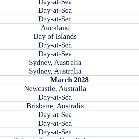
Day-at-Sea
Day-at-Sea
Day-at-Sea
Auckland
Bay of Islands
Day-at-Sea
Day-at-Sea
Sydney, Australia
Sydney, Australia
March 2028
Newcastle, Australia
Day-at-Sea
Brisbane, Australia
Day-at-Sea
Day-at-Sea
Day-at-Sea