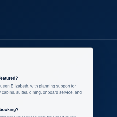
 featured?
ueen Elizabeth, with planning support for
 cabins, suites, dining, onboard service, and
 booking?