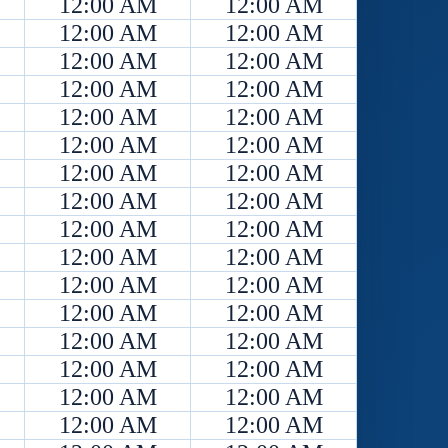
12:00 AM
12:00 AM
12:00 AM
12:00 AM
12:00 AM
12:00 AM
12:00 AM
12:00 AM
12:00 AM
12:00 AM
12:00 AM
12:00 AM
12:00 AM
12:00 AM
12:00 AM
12:00 AM
12:00 AM
12:00 AM
12:00 AM
12:00 AM
12:00 AM
12:00 AM
12:00 AM
12:00 AM
12:00 AM
12:00 AM
12:00 AM
12:00 AM
12:00 AM
12:00 AM
12:00 AM
12:00 AM