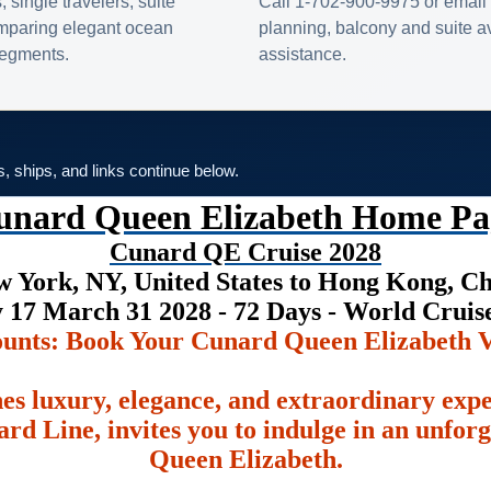
s, single travelers, suite
Call 1-702-900-9975 or email 
omparing elegant ocean
planning, balcony and suite ava
 segments.
assistance.
es, ships, and links continue below.
unard Queen Elizabeth Home Pa
Cunard QE Cruise 2028
 York, NY, United States to Hong Kong, C
 17 March 31 2028 - 72 Days - World Crui
ounts: Book Your Cunard Queen Elizabeth V
es luxury, elegance, and extraordinary exp
rd Line, invites you to indulge in an unfor
Queen Elizabeth.