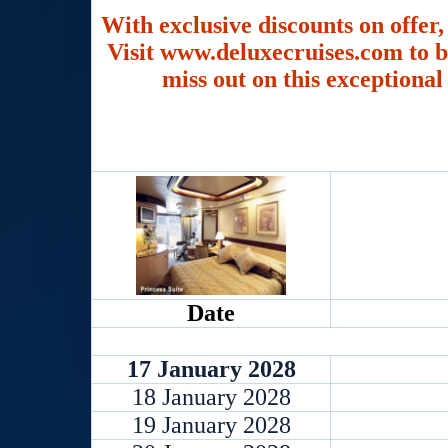
With exclusive discounts on offer,
Visit www.deluxecruises.com to b
miss out on this exceptional
Date
17 January 2028
18 January 2028
19 January 2028