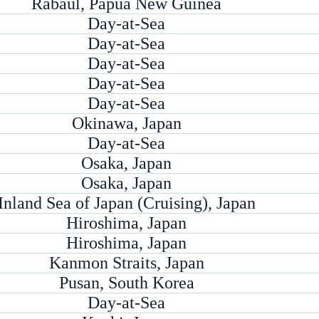
Rabaul, Papua New Guinea
Day-at-Sea
Day-at-Sea
Day-at-Sea
Day-at-Sea
Day-at-Sea
Okinawa, Japan
Day-at-Sea
Osaka, Japan
Osaka, Japan
Inland Sea of Japan (Cruising), Japan
Hiroshima, Japan
Hiroshima, Japan
Kanmon Straits, Japan
Pusan, South Korea
Day-at-Sea