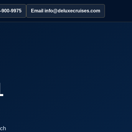
2-900-9975
Email info@deluxecruises.com
1
rch