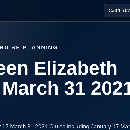
Call 1-70
RUISE PLANNING
en Elizabeth
 March 31 202
 17 March 31 2021 Cruise including January 17 Ma