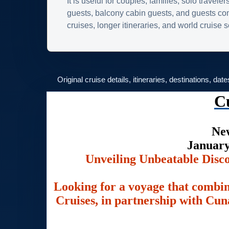
It is useful for couples, families, solo traveler
guests, balcony cabin guests, and guests c
cruises, longer itineraries, and world cruise
Original cruise details, itineraries, destinations, dat
C
New
January
Unveiling Unbeatable Disc
Looking for a voyage that combin
Cruises, in partnership with Cuna