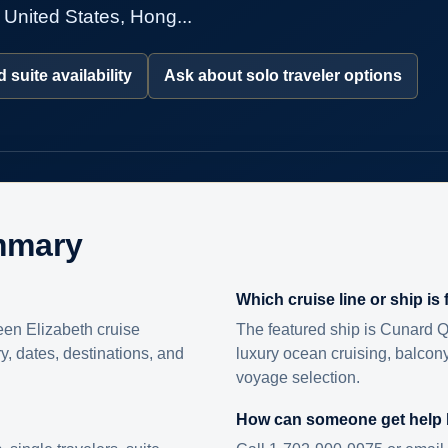
 United States, Hong...
 suite availability
Ask about solo traveler options
mmary
Which cruise line or ship is
en Elizabeth cruise
The featured ship is Cunard Q
ry, dates, destinations, and
luxury ocean cruising, balcony
voyage selection.
How can someone get help