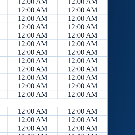
12:00 AM
12:00 AM
12:00 AM
12:00 AM
12:00 AM
12:00 AM
12:00 AM
12:00 AM
12:00 AM
12:00 AM
12:00 AM
12:00 AM
12:00 AM
12:00 AM
12:00 AM
12:00 AM
12:00 AM
12:00 AM
12:00 AM
12:00 AM
12:00 AM
12:00 AM
12:00 AM
12:00 AM
12:00 AM
12:00 AM
12:00 AM
12:00 AM
12:00 AM
12:00 AM