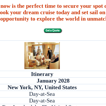
 now is the perfect time to secure your spot o
ook your dream cruise today and set sail on 
 opportunity to explore the world in unmatc
Itinerary
January 2028
New York, NY, United States
Day-at-Sea
Day-at-Sea