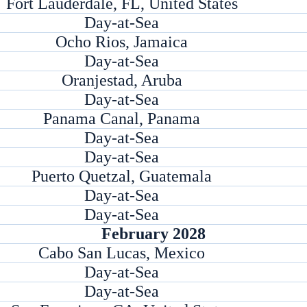
Fort Lauderdale, FL, United States
Day-at-Sea
Ocho Rios, Jamaica
Day-at-Sea
Oranjestad, Aruba
Day-at-Sea
Panama Canal, Panama
Day-at-Sea
Day-at-Sea
Puerto Quetzal, Guatemala
Day-at-Sea
Day-at-Sea
February 2028
Cabo San Lucas, Mexico
Day-at-Sea
Day-at-Sea