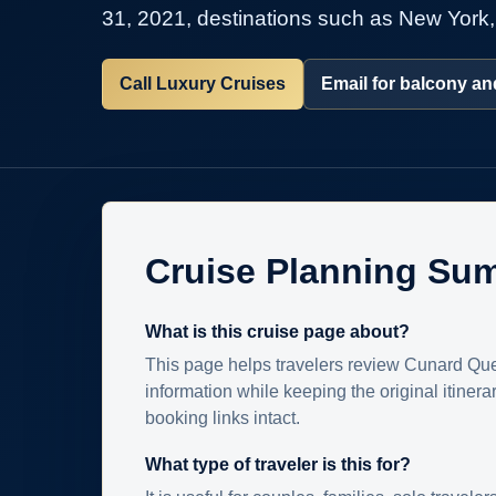
31, 2021, destinations such as New York,
Call Luxury Cruises
Email for balcony and
Cruise Planning Su
What is this cruise page about?
This page helps travelers review Cunard Que
information while keeping the original itinera
booking links intact.
What type of traveler is this for?