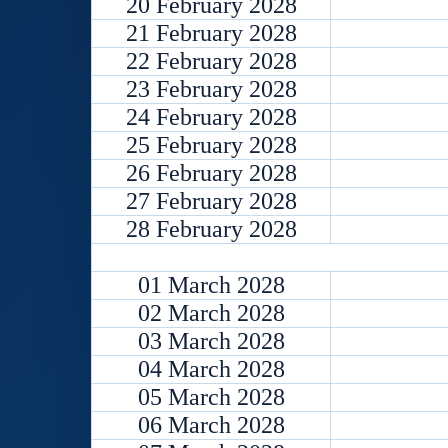
20 February 2028
21 February 2028
22 February 2028
23 February 2028
24 February 2028
25 February 2028
26 February 2028
27 February 2028
28 February 2028
01 March 2028
02 March 2028
03 March 2028
04 March 2028
05 March 2028
06 March 2028