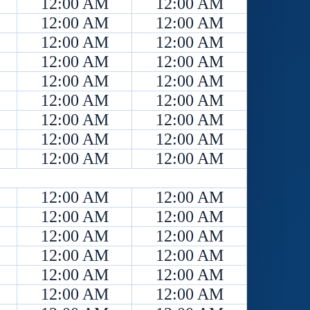
12:00 AM
12:00 AM
12:00 AM
12:00 AM
12:00 AM
12:00 AM
12:00 AM
12:00 AM
12:00 AM
12:00 AM
12:00 AM
12:00 AM
12:00 AM
12:00 AM
12:00 AM
12:00 AM
12:00 AM
12:00 AM
12:00 AM
12:00 AM
12:00 AM
12:00 AM
12:00 AM
12:00 AM
12:00 AM
12:00 AM
12:00 AM
12:00 AM
12:00 AM
12:00 AM