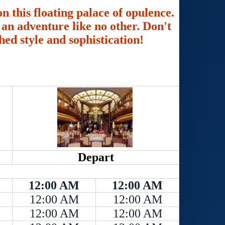
n this floating palace of opulence.
an adventure like no other. Don't
hed style and sophistication!
Depart
12:00 AM
12:00 AM
12:00 AM
12:00 AM
12:00 AM
12:00 AM