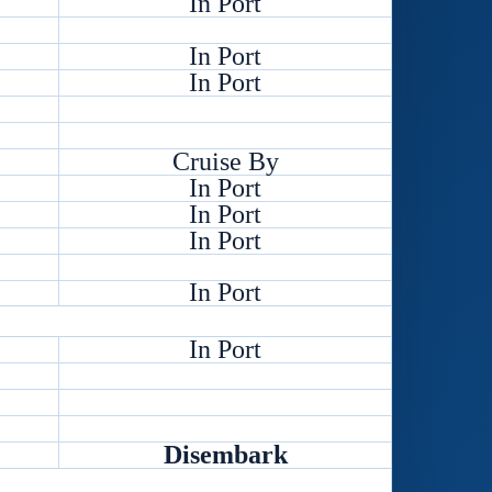
In Port
In Port
In Port
Cruise By
In Port
In Port
In Port
In Port
In Port
Disembark