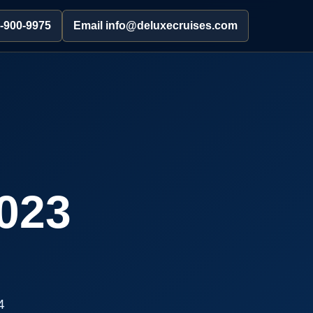
2-900-9975
Email info@deluxecruises.com
023
4