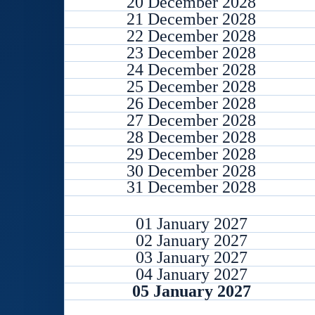
20 December 2028
21 December 2028
22 December 2028
23 December 2028
24 December 2028
25 December 2028
26 December 2028
27 December 2028
28 December 2028
29 December 2028
30 December 2028
31 December 2028
01 January 2027
02 January 2027
03 January 2027
04 January 2027
05 January 2027