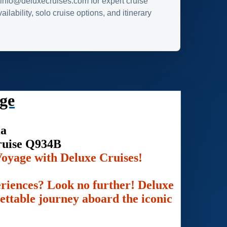
info@deluxecruises.com for expert cruise
ilability, solo cruise options, and itinerary
ge
ia
ruise Q934B
oyage with Deluxe Cruises!
eriences? Look no further! Deluxe
gettable journey aboard the iconic