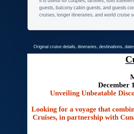
It is useful for couples, families, solo traveler
guests, balcony cabin guests, and guests c
cruises, longer itineraries, and world cruise
Original cruise details, itineraries, destinations, dat
C
M
December 1
Unveiling Unbeatable Disc
Looking for a voyage that combin
Cruises, in partnership with Cuna