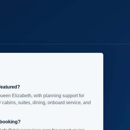
 featured?
ueen Elizabeth, with planning support for
 cabins, suites, dining, onboard service, and
 booking?