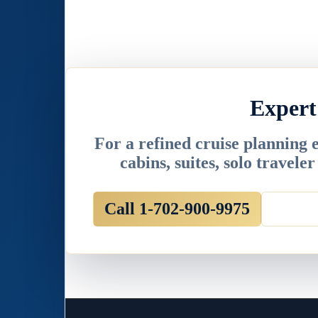
Expert
For a refined cruise planning 
cabins, suites, solo travele
Call 1-702-900-9975
Email