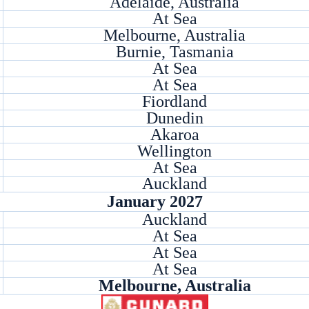
Adelaide, Australia
At Sea
Melbourne, Australia
Burnie, Tasmania
At Sea
At Sea
Fiordland
Dunedin
Akaroa
Wellington
At Sea
Auckland
January 2027
Auckland
At Sea
At Sea
At Sea
Melbourne, Australia