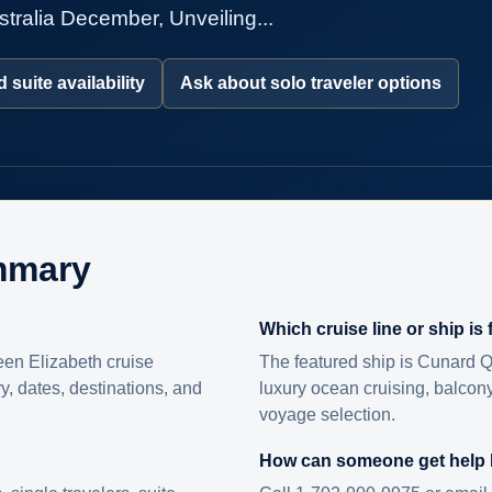
tralia December, Unveiling...
 suite availability
Ask about solo traveler options
mmary
Which cruise line or ship is
en Elizabeth cruise
The featured ship is Cunard Q
ry, dates, destinations, and
luxury ocean cruising, balcony
voyage selection.
How can someone get help