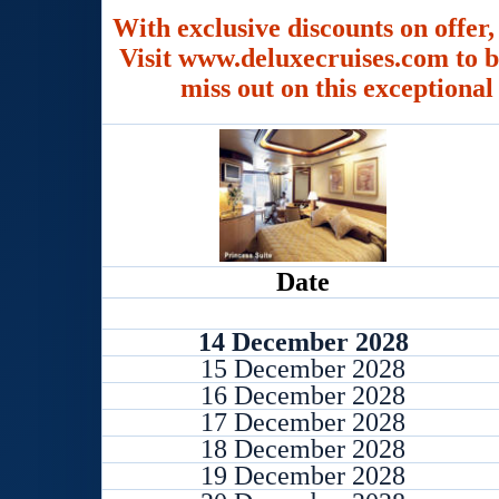
With exclusive discounts on offer,
Visit www.deluxecruises.com to b
miss out on this exceptional
Date
14 December 2028
15 December 2028
16 December 2028
17 December 2028
18 December 2028
19 December 2028