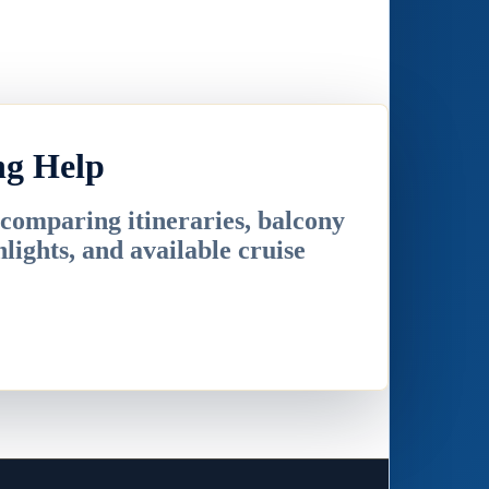
ng Help
 comparing itineraries, balcony
hlights, and available cruise