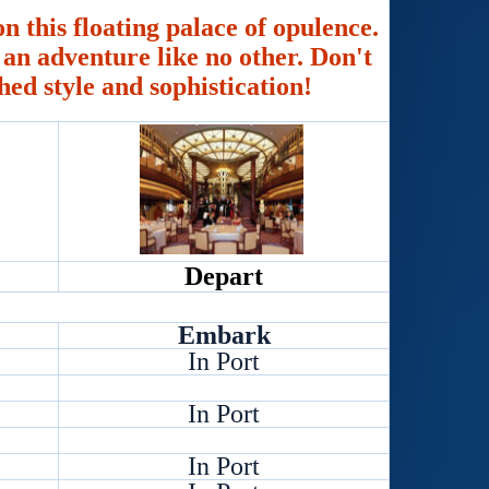
n this floating palace of opulence.
an adventure like no other. Don't
hed style and sophistication!
Depart
Embark
In Port
In Port
In Port