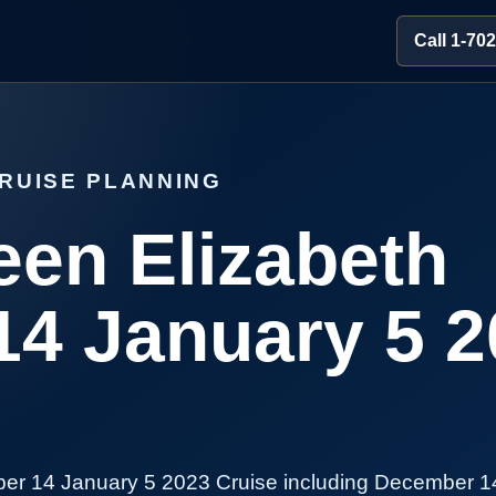
Call 1-70
RUISE PLANNING
en Elizabeth
4 January 5 2
er 14 January 5 2023 Cruise including December 1