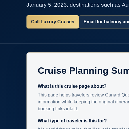
January 5, 2023, destinations such as Aus
Call Luxury Cruises
Email for balcony and
Cruise Planning Su
What is this cruise page about?
This page helps travelers review Cunard Que
information while keeping the original itinera
booking links intact.
What type of traveler is this for?