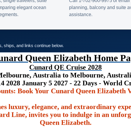
s, single travelers, suite
Call 1-702-900-9975 or email 
omparing elegant ocean
planning, balcony and suite ava
 segments.
assistance.
es, ships, and links continue below.
unard Queen Elizabeth Home Pa
Cunard QE Cruise 2028
elbourne, Australia to Melbourne, Austral
4 2028 January 5 2027 - 22 Days - World C
ounts: Book Your Cunard Queen Elizabeth V
es luxury, elegance, and extraordinary exp
rd Line, invites you to indulge in an unfor
Queen Elizabeth.