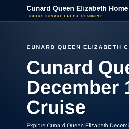
Cunard Queen Elizabeth Home
LUXURY CUNARD CRUISE PLANNING
CUNARD QUEEN ELIZABETH C
Cunard Que
December 1
Cruise
Explore Cunard Queen Elizabeth Decemb