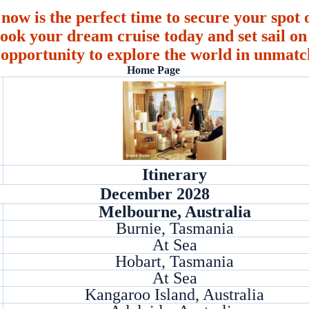
 now is the perfect time to secure your spot o
ook your dream cruise today and set sail on 
 opportunity to explore the world in unmatc
Home Page
Itinerary
December 2028
Melbourne, Australia
Burnie, Tasmania
At Sea
Hobart, Tasmania
At Sea
Kangaroo Island, Australia