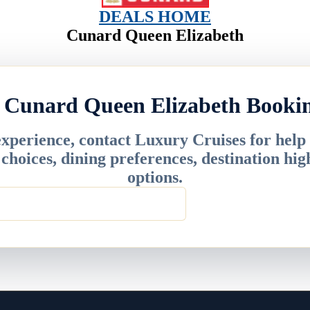
DEALS HOME
Cunard Queen Elizabeth
 Cunard Queen Elizabeth Booki
experience, contact Luxury Cruises for help
r choices, dining preferences, destination hig
options.
 info@deluxecruises.com