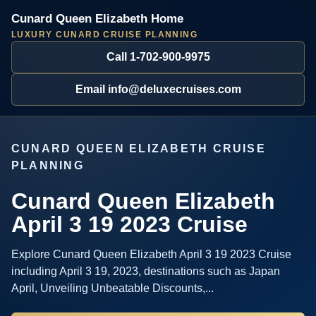
Cunard Queen Elizabeth Home
LUXURY CUNARD CRUISE PLANNING
Call 1-702-900-9975
Email info@deluxecruises.com
CUNARD QUEEN ELIZABETH CRUISE
PLANNING
Cunard Queen Elizabeth
April 3 19 2023 Cruise
Explore Cunard Queen Elizabeth April 3 19 2023 Cruise
including April 3 19, 2023, destinations such as Japan
April, Unveiling Unbeatable Discounts,...