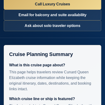
Call Luxury Cruises
Email for balcony and suite availability
Ask about solo traveler options
Cruise Planning Summary
What is this cruise page about?
This page helps travelers review Cunard Queen
Elizabeth cruise information while keeping the
original itinerary, dates, destinations, and booking
links intact.
Which cruise line or ship is featured?