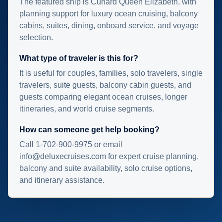
The featured ship is Cunard Queen Elizabeth, with
planning support for luxury ocean cruising, balcony
cabins, suites, dining, onboard service, and voyage
selection.
What type of traveler is this for?
It is useful for couples, families, solo travelers, single
travelers, suite guests, balcony cabin guests, and
guests comparing elegant ocean cruises, longer
itineraries, and world cruise segments.
How can someone get help booking?
Call 1-702-900-9975 or email
info@deluxecruises.com for expert cruise planning,
balcony and suite availability, solo cruise options,
and itinerary assistance.